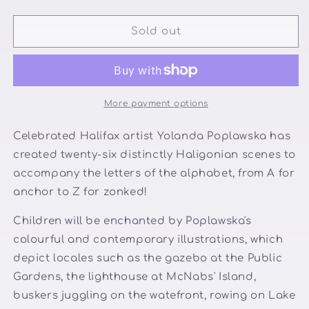
quantity
quantity
for
for
A
A
Sold out
Halifax
Halifax
ABC
ABC
More payment options
Celebrated Halifax artist Yolanda Poplawska has
created twenty-six distinctly Haligonian scenes to
accompany the letters of the alphabet, from A for
anchor to Z for zonked!
Children will be enchanted by Poplawska's
colourful and contemporary illustrations, which
depict locales such as the gazebo at the Public
Gardens, the lighthouse at McNabs' Island,
buskers juggling on the watefront, rowing on Lake