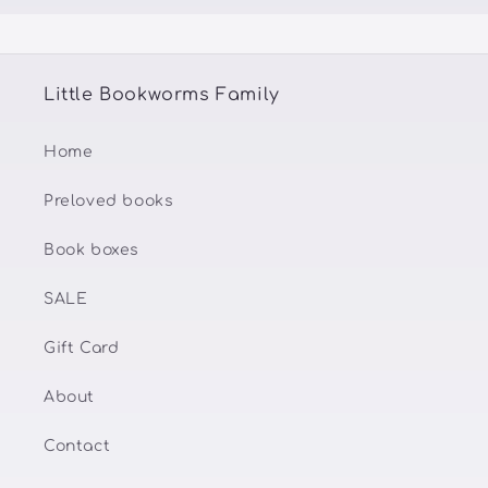
Little Bookworms Family
Home
Preloved books
Book boxes
SALE
Gift Card
About
Contact