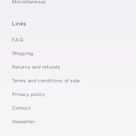
Miscellaneous
Links
F.A.Q.
Shipping
Returns and refunds
Terms and conditions of sale
Privacy policy
Contact
Newletter