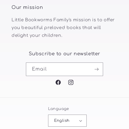
Our mission
Little Bookworms Family's mission is to offer
you beautiful preloved books that will
delight your children.
Subscribe to our newsletter
Email
Facebook
Instagram
Language
English