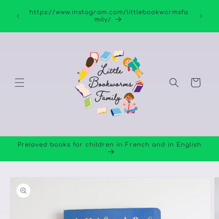
Skip to
https://www.instagram.com/littlebookwormsfa
content
mily/
Cart
Preloved books for children in French and in English
Skip to
product
information