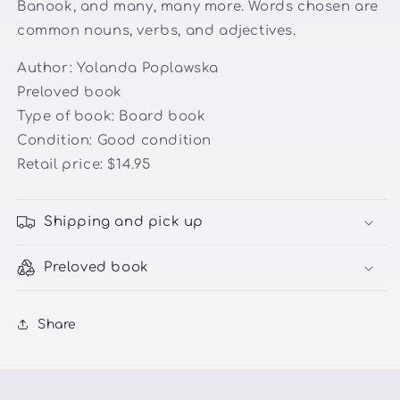
Banook, and many, many more. Words chosen are
common nouns, verbs, and adjectives.
Author:
Yolanda Poplawska
Preloved book
Type of book: Board book
Condition: Good condition
Retail price: $14.95
Shipping and pick up
Preloved book
Share