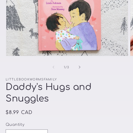
Open
O
media
m
1
2
of
1
/
3
in
in
modal
m
LITTLEBOOKWORMSFAMILY
Daddy's Hugs and
Snuggles
Regular
$8.99 CAD
price
Quantity