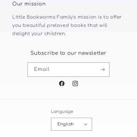
Our mission
Little Bookworms Family's mission is to offer
you beautiful preloved books that will
delight your children.
Subscribe to our newsletter
Email
Facebook
Instagram
Language
English