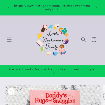
Skip to
https://www.instagram.com/littlebookwormsfa
content
mily/
Cart
Preloved books for children in French and in English
Skip to
product
information