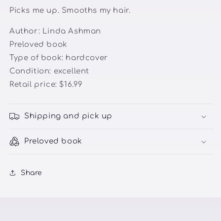
Picks me up. Smooths my hair.
Author: Linda Ashman
Preloved book
Type of book: hardcover
Condition: excellent
Retail price: $16.99
Shipping and pick up
Preloved book
Share