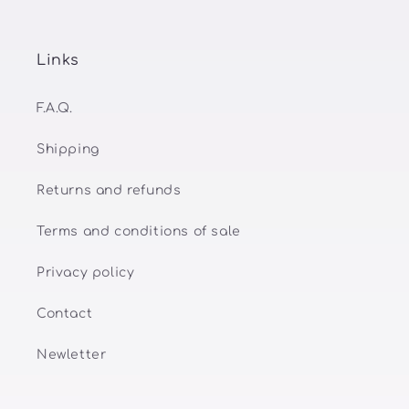
Links
F.A.Q.
Shipping
Returns and refunds
Terms and conditions of sale
Privacy policy
Contact
Newletter