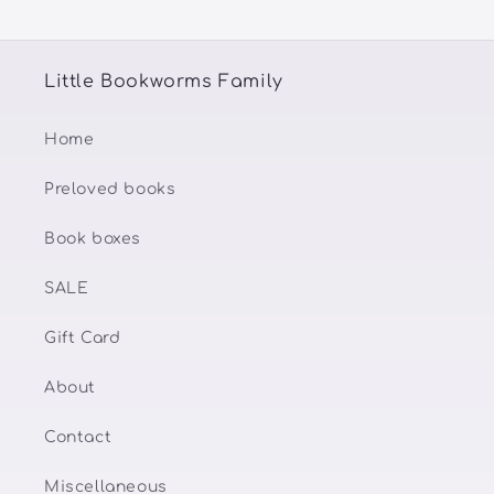
Little Bookworms Family
Home
Preloved books
Book boxes
SALE
Gift Card
About
Contact
Miscellaneous