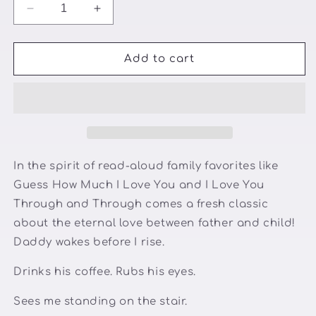
Decrease
Increase
quantity
quantity
for
for
Daddy&#39;s
Daddy&#39;s
Add to cart
Hugs
Hugs
and
and
Snuggles
Snuggles
In the spirit of read-aloud family favorites like
Guess How Much I Love You and I Love You
Through and Through comes a fresh classic
about the eternal love between father and child!
Daddy wakes before I rise.
Drinks his coffee. Rubs his eyes.
Sees me standing on the stair.