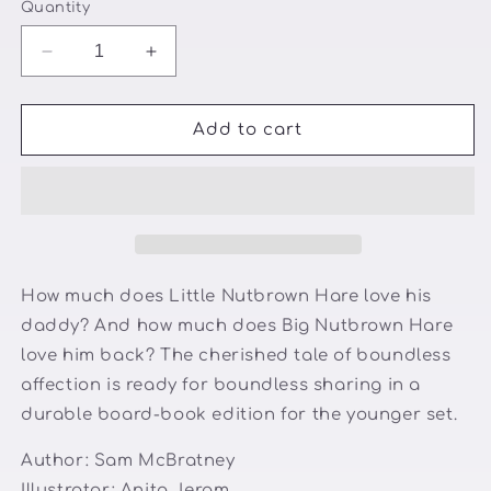
Quantity
Decrease
Increase
quantity
quantity
for
for
Guess
Guess
Add to cart
how
how
much
much
I
I
love
love
you
you
How much does Little Nutbrown Hare love his
daddy? And how much does Big Nutbrown Hare
love him back? The cherished tale of boundless
affection is ready for boundless sharing in a
durable board-book edition for the younger set.
Author:
Sam McBratney
Illustrator:
Anita Jeram