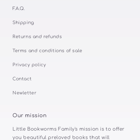
F.A.Q.
Shipping
Returns and refunds
Terms and conditions of sale
Privacy policy
Contact
Newletter
Our mission
Little Bookworms Family's mission is to offer
you beautiful preloved books that will