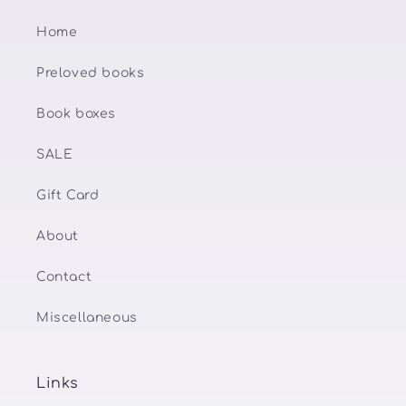
Home
Preloved books
Book boxes
SALE
Gift Card
About
Contact
Miscellaneous
Links