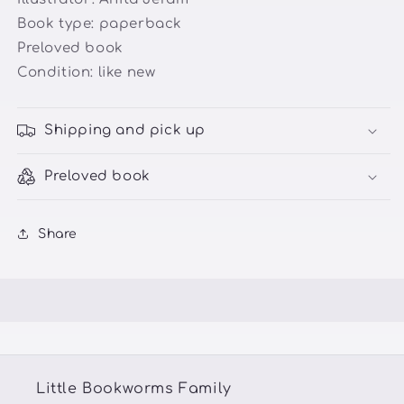
Book type: paperback
Preloved book
Condition:
like new
Shipping and pick up
Preloved book
Share
Little Bookworms Family