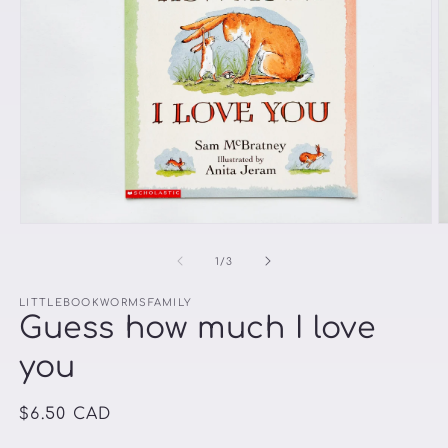
Open
O
media
m
1
2
of
1
/
3
in
in
modal
m
LITTLEBOOKWORMSFAMILY
Guess how much I love
you
Regular
$6.50 CAD
price