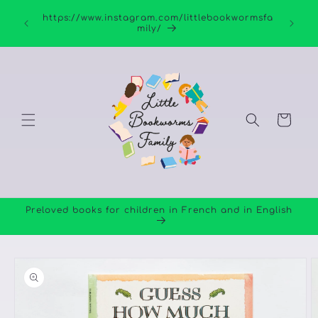
Skip to
https://www.instagram.com/littlebookwormsfa
content
mily/
Cart
Preloved books for children in French and in English
Skip to
product
information