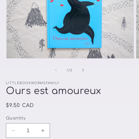
Open
O
media
m
1
2
of
1
/
2
in
in
modal
m
LITTLEBOOKWORMSFAMILY
Ours est amoureux
Regular
$9.50 CAD
price
Quantity
Decrease
Increase