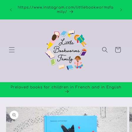
Skip to
https://www.instagram.com/littlebookwormsfa
content
mily/
Cart
Preloved books for children in French and in English
Skip to
product
information