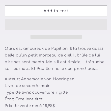
quantity
quantity
for
for
Ours
Ours
Add to cart
est
est
amoureux
amoureux
Ours est amoureux de Papillon. Il la trouve aussi
belle qu'un petit morceau de ciel. Il brûle de lui
dire ses sentiments. Mais il est timide. Il trébuche
sur les mots. Et Papillon ne le comprend pas...
Auteur: Annemarie van Haeringen
Livre de seconde main
Type de livre: couverture rigide
État: Excellent état
Prix de vente neuf: 18,95$