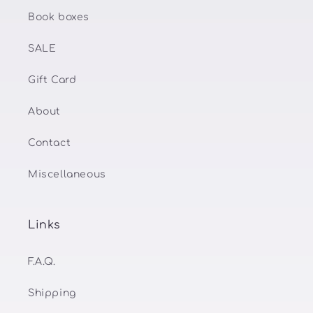
Book boxes
SALE
Gift Card
About
Contact
Miscellaneous
Links
F.A.Q.
Shipping