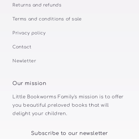
Returns and refunds
Terms and conditions of sale
Privacy policy
Contact
Newletter
Our mission
Little Bookworms Family's mission is to offer
you beautiful preloved books that will
delight your children.
Subscribe to our newsletter