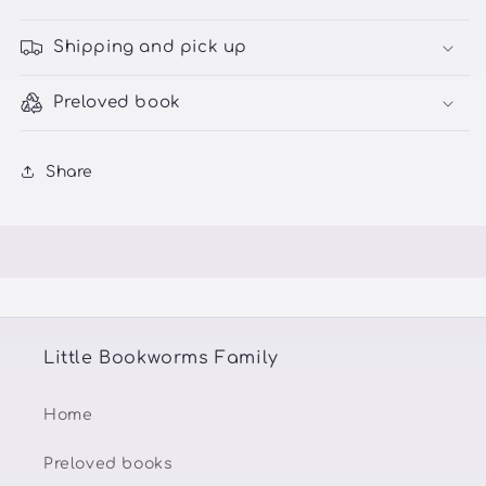
Shipping and pick up
Preloved book
Share
Little Bookworms Family
Home
Preloved books