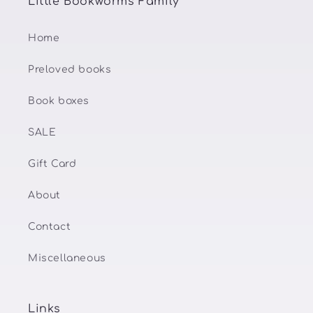
Little Bookworms Family
Home
Preloved books
Book boxes
SALE
Gift Card
About
Contact
Miscellaneous
Links