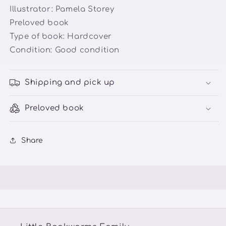
Illustrator:
Pamela Storey
Preloved book
Type of book: Hardcover
Condition: Good condition
Shipping and pick up
Preloved book
Share