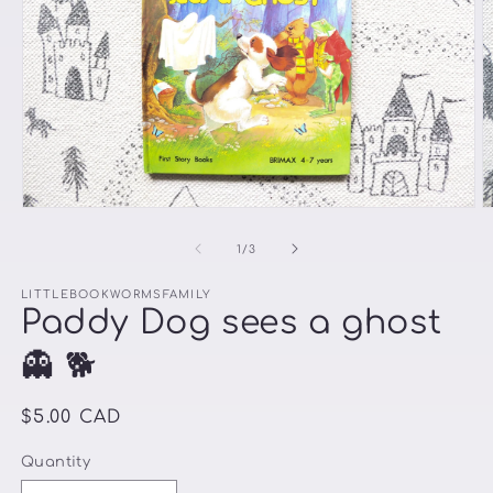
Open
O
media
m
1
2
of
1
/
3
in
in
modal
m
LITTLEBOOKWORMSFAMILY
Paddy Dog sees a ghost
👻 🐕
Regular
$5.00 CAD
price
Quantity