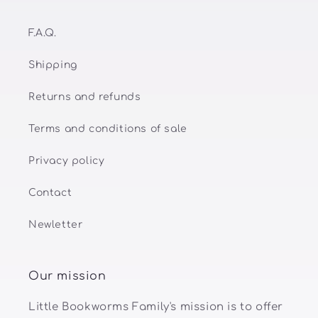
F.A.Q.
Shipping
Returns and refunds
Terms and conditions of sale
Privacy policy
Contact
Newletter
Our mission
Little Bookworms Family's mission is to offer