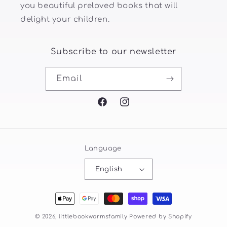
you beautiful preloved books that will
delight your children.
Subscribe to our newsletter
Email
Facebook
Instagram
Language
English
Payment
methods
© 2026,
littlebookwormsfamily
Powered by Shopify