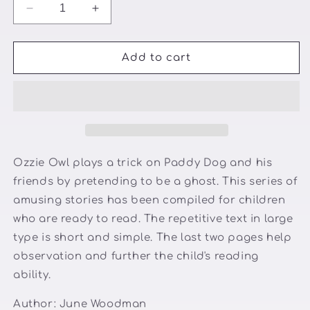
Decrease
Increase
quantity
quantity
for
for
Paddy
Paddy
Add to cart
Dog
Dog
sees
sees
a
a
ghost
ghost
👻
👻
🐕
🐕
Ozzie Owl plays a trick on Paddy Dog and his
friends by pretending to be a ghost. This series of
amusing stories has been compiled for children
who are ready to read. The repetitive text in large
type is short and simple. The last two pages help
observation and further the child's reading
ability.
Author:
June Woodman