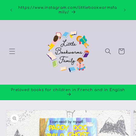
Skip to
https://www.instagram.com/littlebookwormsfa
content
mily/
Cart
Preloved books for children in French and in English
Skip to
product
information