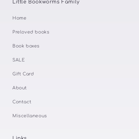
Little Bookworms Family
Home
Preloved books
Book boxes
SALE
Gift Card
About
Contact
Miscellaneous
Links