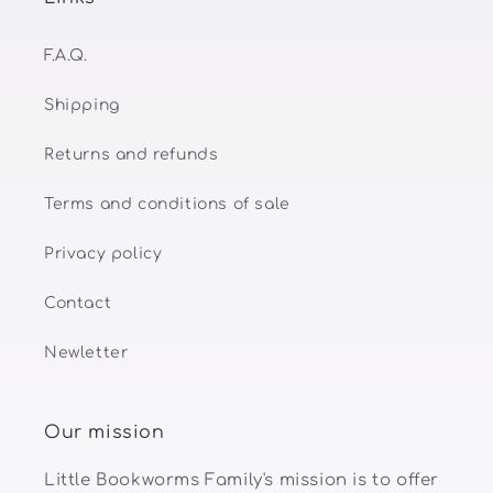
F.A.Q.
Shipping
Returns and refunds
Terms and conditions of sale
Privacy policy
Contact
Newletter
Our mission
Little Bookworms Family's mission is to offer