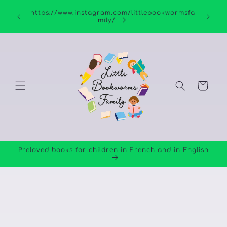
Skip to
https://www.instagram.com/littlebookwormsfa
content
mily/
Cart
Preloved books for children in French and in English
Skip to
product
information