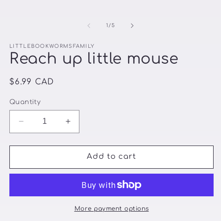
of
1
/
5
LITTLEBOOKWORMSFAMILY
Reach up little mouse
Regular
$6.99 CAD
price
Quantity
Decrease
Increase
quantity
quantity
for
for
Reach
Reach
Add to cart
up
up
little
little
mouse
mouse
More payment options