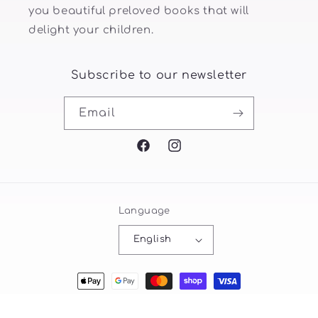
you beautiful preloved books that will
delight your children.
Subscribe to our newsletter
Email
Facebook
Instagram
Language
English
Payment
methods
© 2026,
littlebookwormsfamily
Powered by Shopify