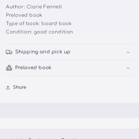
Author: Clarie Fennell
Preloved book
Type of book: board book
Condition: good condition
Shipping and pick up
Preloved book
Share