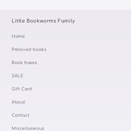
Little Bookworms Family
Home
Preloved books
Book boxes
SALE
Gift Card
About
Contact
Miscellaneous