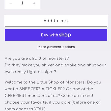
Decrease
Increase
quantity
quantity
for
for
The
The
Add to cart
Little
Little
Shop
Shop
of
of
Monsters
Monsters
More payment options
Are you are afraid of monsters?
Do they make you shiver and shake and shut your
eyes really tight at night?
Welcome to the Little Shop of Monsters! Do you
want a SNEEZER? A TICKLER? Or one of the
CREEPIEST monsters of all? Come on in and
choose your favorite, if you dare (before one of
them chooses YOU!).