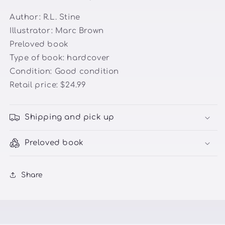
Author:
R.L. Stine
Illustrator:
Marc Brown
Preloved book
Type of book: hardcover
Condition:
Good condition
Retail price: $24.99
Shipping and pick up
Preloved book
Share