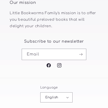
Our mission
Little Bookworms Family's mission is to offer
you beautiful preloved books that will
delight your children.
Subscribe to our newsletter
Email
Facebook
Instagram
Language
English