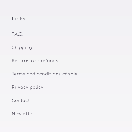
Links
F.A.Q.
Shipping
Returns and refunds
Terms and conditions of sale
Privacy policy
Contact
Newletter