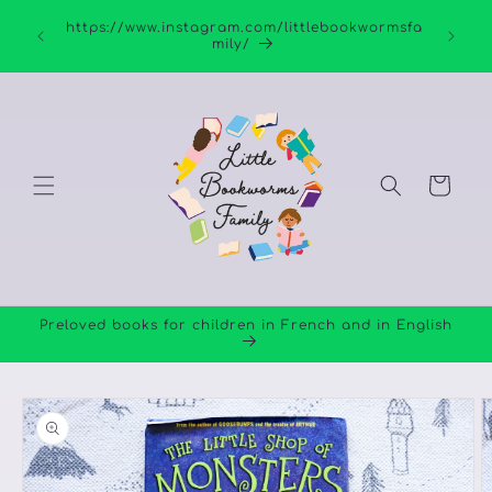
Skip to
https://www.instagram.com/littlebookwormsfa
content
mily/
Cart
Preloved books for children in French and in English
Skip to
product
information