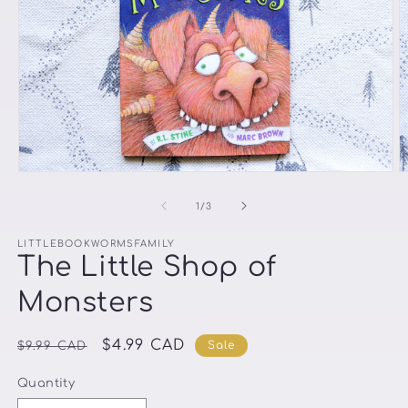
Open
O
media
m
1
2
of
1
/
3
in
in
modal
m
LITTLEBOOKWORMSFAMILY
The Little Shop of
Monsters
Regular
Sale
$4.99 CAD
Sale
$9.99 CAD
price
price
Quantity